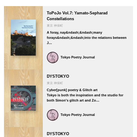
ToPoJo Vol.7: Yamato-Sepharad
Constellations
東京 神保町
A foray, nay&ndash;&ndash;many
forays&ndash;&ndash;into the relations between
J…
Tokyo Poetry Journal
DYSTOKYO
東京 神保町
Cyber[punk] poetry & Glitch art
Tokyo is both the inspiration and the studio for
both Simon's glitch art and Zo…
Tokyo Poetry Journal
DYSTOKYO