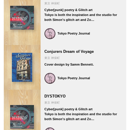
東京 神保町
Cyber[punk] poetry & Glitch art
Tokyo is both the inspiration and the studio for
both Simon's glitch art and Zo…
Tokyo Poetry Journal
Conjurers Dream of Voyage
東京 神保町
Cover design by Samm Bennett.
Tokyo Poetry Journal
DYSTOKYO
東京 神保町
Cyber[punk] poetry & Glitch art
Tokyo is both the inspiration and the studio for
both Simon's glitch art and Zo…