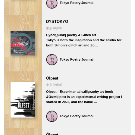
Tokyo Poetry Journal
DYSTOKYO
東京 神保町
Cyber[punk] poetry & Glitch art
Tokyo is both the inspiration and the studio for
both Simon's glitch art and Zo…
Tokyo Poetry Journal
Ölpest
東京 神保町
Ölpest - Experimental calligraphy art book
&Ouml;lpest is an experimental writing project I
started in 2022, and the name …
Tokyo Poetry Journal
Ölpest