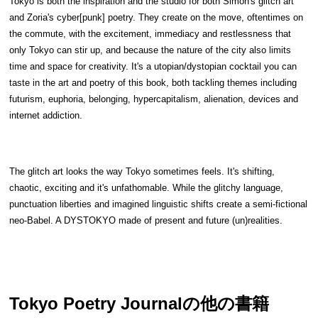
Tokyo is both the inspiration and the studio for both Simon's glitch art 
and Zoria's cyber[punk] poetry. They create on the move, oftentimes on 
the commute, with the excitement, immediacy and restlessness that 
only Tokyo can stir up, and because the nature of the city also limits 
time and space for creativity. It's a utopian/dystopian cocktail you can 
taste in the art and poetry of this book, both tackling themes including 
futurism, euphoria, belonging, hypercapitalism, alienation, devices and 
internet addiction.
The glitch art looks the way Tokyo sometimes feels. It's shifting, 
chaotic, exciting and it's unfathomable. While the glitchy language, 
punctuation liberties and imagined linguistic shifts create a semi-fictional 
neo-Babel. A DYSTOKYO made of present and future (un)realities. 
Tokyo Poetry Journal
の他の書籍