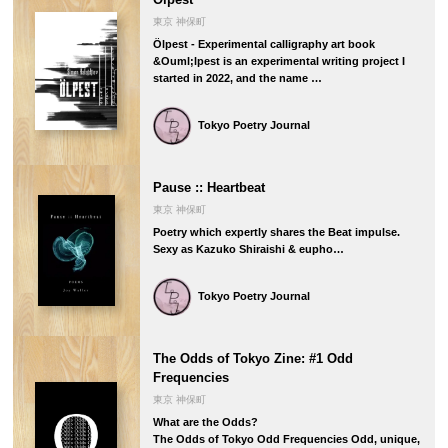
東京 神保町
Ölpest - Experimental calligraphy art book
&Ouml;lpest is an experimental writing project I
started in 2022, and the name …
Tokyo Poetry Journal
Pause :: Heartbeat
東京 神保町
Poetry which expertly shares the Beat impulse.
Sexy as Kazuko Shiraishi & eupho…
Tokyo Poetry Journal
The Odds of Tokyo Zine: #1 Odd
Frequencies
東京 神保町
What are the Odds?
The Odds of Tokyo Odd Frequencies Odd, unique,