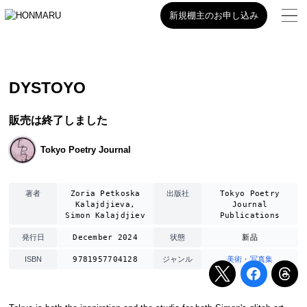
新規棚主のお申し込み
DYSTOYO
販売は終了しました
Tokyo Poetry Journal
Zoria Petkoska
Tokyo Poetry
著者
出版社
Kalajdjieva,
Journal
Simon Kalajdjiev
Publications
December 2024
新品
発行日
状態
9781957704128
美術・写真集
ISBN
ジャンル