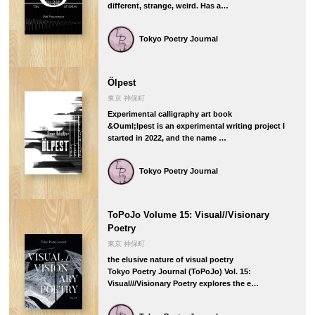
different, strange, weird. Has a…
Tokyo Poetry Journal
Ölpest
東京 神保町
Experimental calligraphy art book
&Ouml;lpest is an experimental writing project I
started in 2022, and the name …
Tokyo Poetry Journal
ToPoJo Volume 15: Visual//Visionary
Poetry
東京 神保町
the elusive nature of visual poetry
Tokyo Poetry Journal (ToPoJo) Vol. 15:
Visual///Visionary Poetry explores the e…