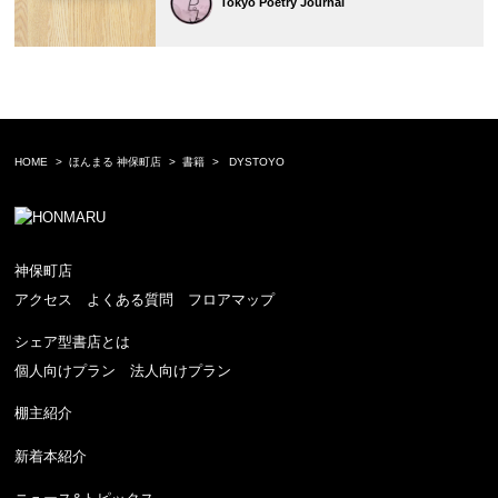
Tokyo Poetry Journal
HOME
ほんまる 神保町店
書籍
DYSTOYO
神保町店
アクセス
よくある質問
フロアマップ
シェア型書店とは
個人向けプラン
法人向けプラン
棚主紹介
新着本紹介